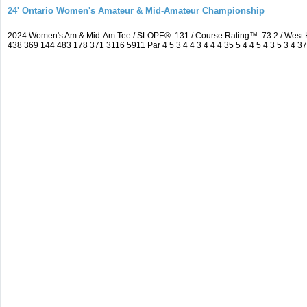
24' Ontario Women's Amateur & Mid-Amateur Championship
2024 Women's Am & Mid-Am Tee / SLOPE®: 131 / Course Rating™: 73.2 / West 
438 369 144 483 178 371 3116 5911 Par 4 5 3 4 4 3 4 4 4 35 5 4 4 5 4 3 5 3 4 3