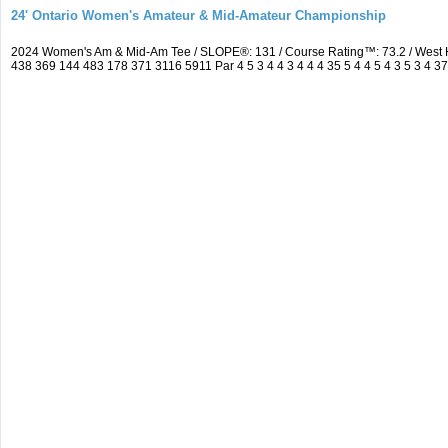
24' Ontario Women's Amateur & Mid-Amateur Championship
2024 Women's Am & Mid-Am Tee / SLOPE®: 131 / Course Rating™: 73.2 / West 
438 369 144 483 178 371 3116 5911 Par 4 5 3 4 4 3 4 4 4 35 5 4 4 5 4 3 5 3 4 3