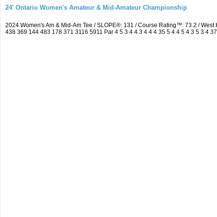
24' Ontario Women's Amateur & Mid-Amateur Championship
2024 Women's Am & Mid-Am Tee / SLOPE®: 131 / Course Rating™: 73.2 / West 
438 369 144 483 178 371 3116 5911 Par 4 5 3 4 4 3 4 4 4 35 5 4 4 5 4 3 5 3 4 3