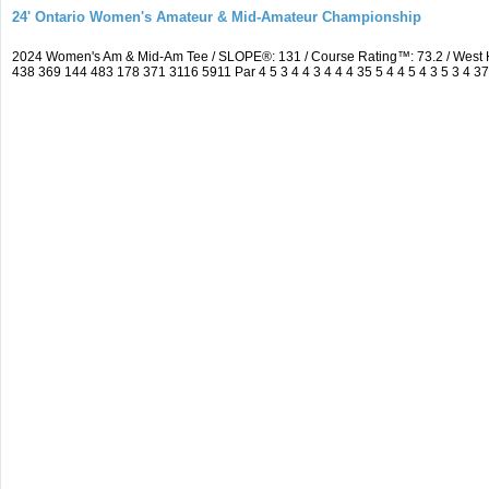
24' Ontario Women's Amateur & Mid-Amateur Championship
2024 Women's Am & Mid-Am Tee / SLOPE®: 131 / Course Rating™: 73.2 / West 
438 369 144 483 178 371 3116 5911 Par 4 5 3 4 4 3 4 4 4 35 5 4 4 5 4 3 5 3 4 3