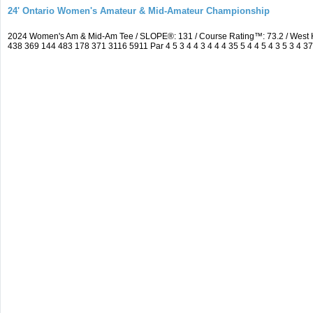
24' Ontario Women's Amateur & Mid-Amateur Championship
2024 Women's Am & Mid-Am Tee / SLOPE®: 131 / Course Rating™: 73.2 / West 
438 369 144 483 178 371 3116 5911 Par 4 5 3 4 4 3 4 4 4 35 5 4 4 5 4 3 5 3 4 3