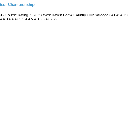
ateur Championship
 / Course Rating™: 73.2 / West Haven Golf & Country Club Yardage 341 454 15
4 3 4 4 4 35 5 4 4 5 4 3 5 3 4 37 72