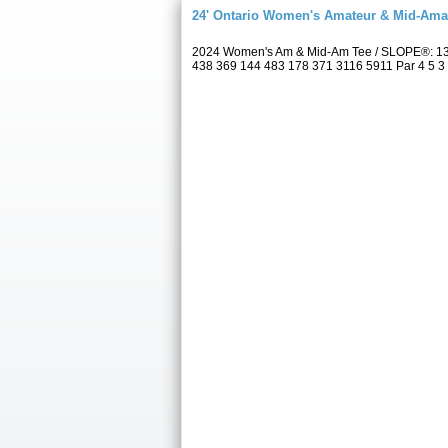
24' Ontario Women's Amateur & Mid-Am
2024 Women's Am & Mid-Am Tee / SLOPE®: 131
438 369 144 483 178 371 3116 5911 Par 4 5 3 4 