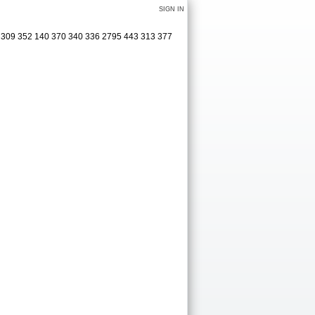
SIGN IN
3 309 352 140 370 340 336 2795 443 313 377