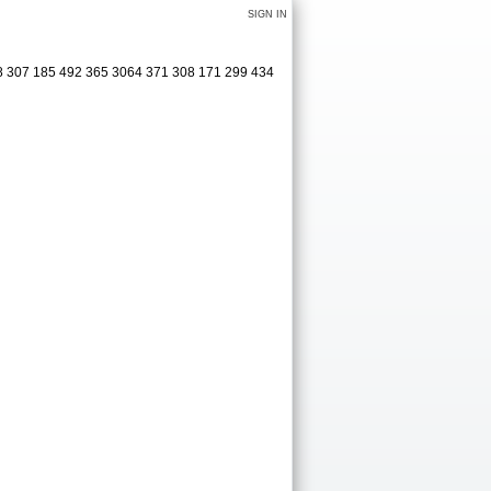
SIGN IN
08 307 185 492 365 3064 371 308 171 299 434