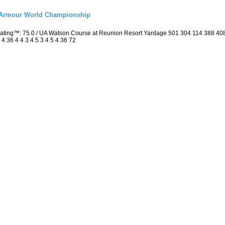
r Armour World Championship
 Rating™: 75.0 / UA Watson Course at Reunion Resort Yardage 501 304 114 388 4
4 36 4 4 3 4 5 3 4 5 4 36 72