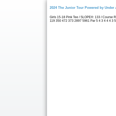
2024 The Junior Tour Powered by Unde
Girls 15-18 Pink Tee / SLOPE®: 133 / Course
119 350 472 373 2897 5961 Par 5 4 3 4 4 4 3 5 