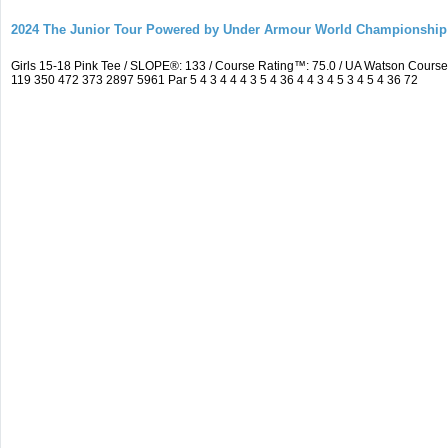
2024 The Junior Tour Powered by Under Armour World Championship
Girls 15-18 Pink Tee / SLOPE®: 133 / Course Rating™: 75.0 / UA Watson Cour
119 350 472 373 2897 5961 Par 5 4 3 4 4 4 3 5 4 36 4 4 3 4 5 3 4 5 4 36 72