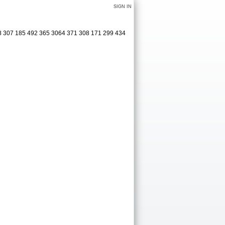
SIGN IN
08 307 185 492 365 3064 371 308 171 299 434