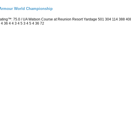
r Armour World Championship
 Rating™: 75.0 / UA Watson Course at Reunion Resort Yardage 501 304 114 388 4
4 36 4 4 3 4 5 3 4 5 4 36 72