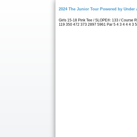
2024 The Junior Tour Powered by Unde
Girls 15-18 Pink Tee / SLOPE®: 133 / Course
119 350 472 373 2897 5961 Par 5 4 3 4 4 4 3 5 