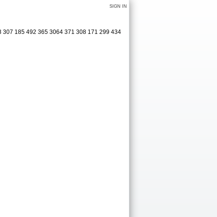
SIGN IN
08 307 185 492 365 3064 371 308 171 299 434