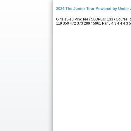
2024 The Junior Tour Powered by Unde
Girls 15-18 Pink Tee / SLOPE®: 133 / Course
119 350 472 373 2897 5961 Par 5 4 3 4 4 4 3 5 