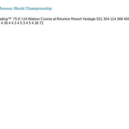
r Armour World Championship
 Rating™: 75.0 / UA Watson Course at Reunion Resort Yardage 501 304 114 388 4
4 36 4 4 3 4 5 3 4 5 4 36 72