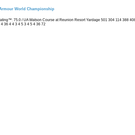
r Armour World Championship
 Rating™: 75.0 / UA Watson Course at Reunion Resort Yardage 501 304 114 388 4
4 36 4 4 3 4 5 3 4 5 4 36 72