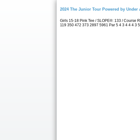
2024 The Junior Tour Powered by Unde
Girls 15-18 Pink Tee / SLOPE®: 133 / Course
119 350 472 373 2897 5961 Par 5 4 3 4 4 4 3 5 