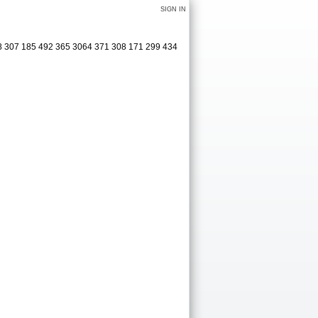
SIGN IN
08 307 185 492 365 3064 371 308 171 299 434