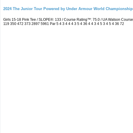
2024 The Junior Tour Powered by Under Armour World Championship
Girls 15-18 Pink Tee / SLOPE®: 133 / Course Rating™: 75.0 / UA Watson Cour
119 350 472 373 2897 5961 Par 5 4 3 4 4 4 3 5 4 36 4 4 3 4 5 3 4 5 4 36 72