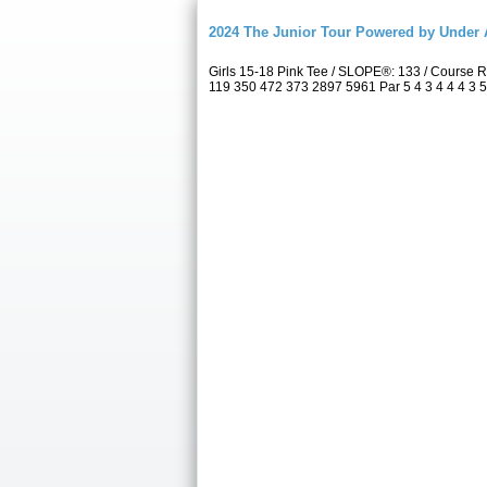
2024 The Junior Tour Powered by Unde
Girls 15-18 Pink Tee / SLOPE®: 133 / Course
119 350 472 373 2897 5961 Par 5 4 3 4 4 4 3 5 