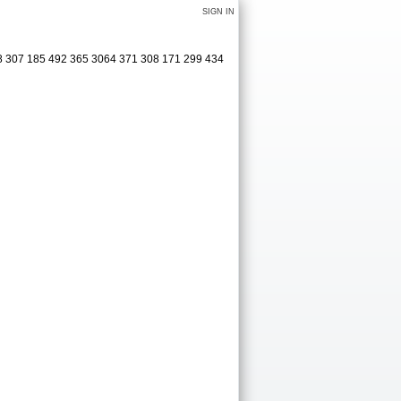
SIGN IN
08 307 185 492 365 3064 371 308 171 299 434