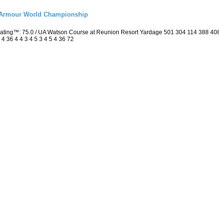
r Armour World Championship
 Rating™: 75.0 / UA Watson Course at Reunion Resort Yardage 501 304 114 388 4
4 36 4 4 3 4 5 3 4 5 4 36 72