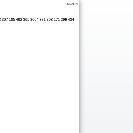
SIGN IN
08 307 185 492 365 3064 371 308 171 299 434