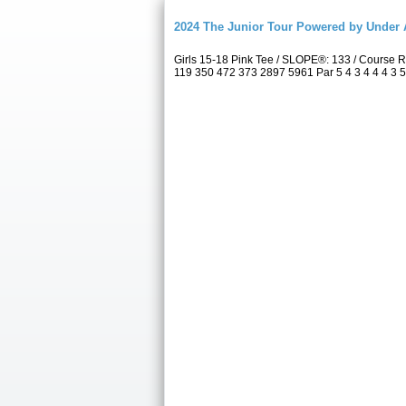
2024 The Junior Tour Powered by Unde
Girls 15-18 Pink Tee / SLOPE®: 133 / Course
119 350 472 373 2897 5961 Par 5 4 3 4 4 4 3 5 