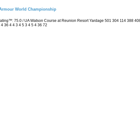
r Armour World Championship
 Rating™: 75.0 / UA Watson Course at Reunion Resort Yardage 501 304 114 388 4
4 36 4 4 3 4 5 3 4 5 4 36 72