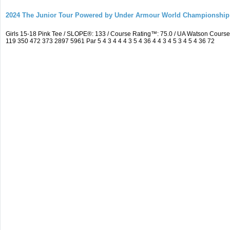
2024 The Junior Tour Powered by Under Armour World Championship
Girls 15-18 Pink Tee / SLOPE®: 133 / Course Rating™: 75.0 / UA Watson Cour
119 350 472 373 2897 5961 Par 5 4 3 4 4 4 3 5 4 36 4 4 3 4 5 3 4 5 4 36 72