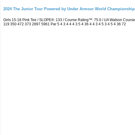
2024 The Junior Tour Powered by Under Armour World Championship
Girls 15-18 Pink Tee / SLOPE®: 133 / Course Rating™: 75.0 / UA Watson Cour
119 350 472 373 2897 5961 Par 5 4 3 4 4 4 3 5 4 36 4 4 3 4 5 3 4 5 4 36 72