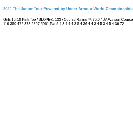
2024 The Junior Tour Powered by Under Armour World Championship
Girls 15-18 Pink Tee / SLOPE®: 133 / Course Rating™: 75.0 / UA Watson Cour
119 350 472 373 2897 5961 Par 5 4 3 4 4 4 3 5 4 36 4 4 3 4 5 3 4 5 4 36 72