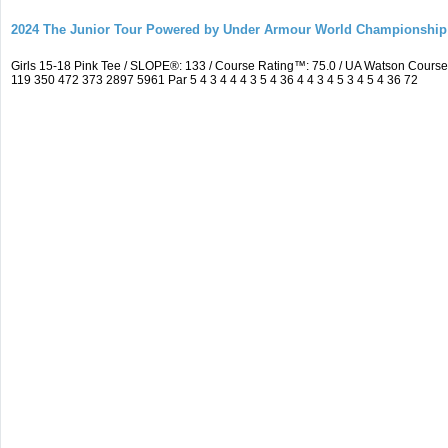
2024 The Junior Tour Powered by Under Armour World Championship
Girls 15-18 Pink Tee / SLOPE®: 133 / Course Rating™: 75.0 / UA Watson Cour
119 350 472 373 2897 5961 Par 5 4 3 4 4 4 3 5 4 36 4 4 3 4 5 3 4 5 4 36 72