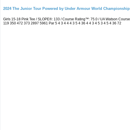
2024 The Junior Tour Powered by Under Armour World Championship
Girls 15-18 Pink Tee / SLOPE®: 133 / Course Rating™: 75.0 / UA Watson Cour
119 350 472 373 2897 5961 Par 5 4 3 4 4 4 3 5 4 36 4 4 3 4 5 3 4 5 4 36 72