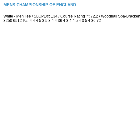
MENS CHAMPIONSHIP OF ENGLAND
White - Men Tee / SLOPE®: 134 / Course Rating™: 72.2 / Woodhall Spa-Brack
3250 6512 Par 4 4 4 5 3 5 3 4 4 36 4 3 4 4 5 4 3 5 4 36 72