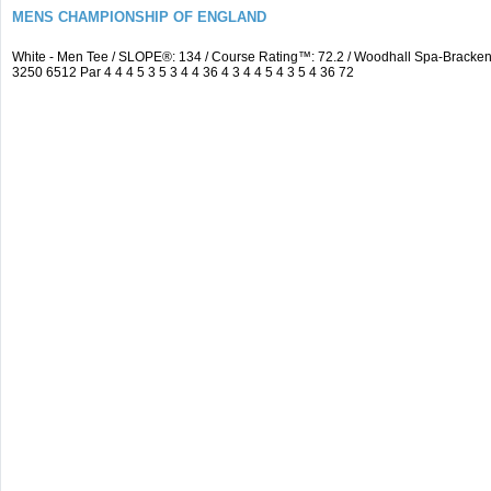
MENS CHAMPIONSHIP OF ENGLAND
White - Men Tee / SLOPE®: 134 / Course Rating™: 72.2 / Woodhall Spa-Brack
3250 6512 Par 4 4 4 5 3 5 3 4 4 36 4 3 4 4 5 4 3 5 4 36 72