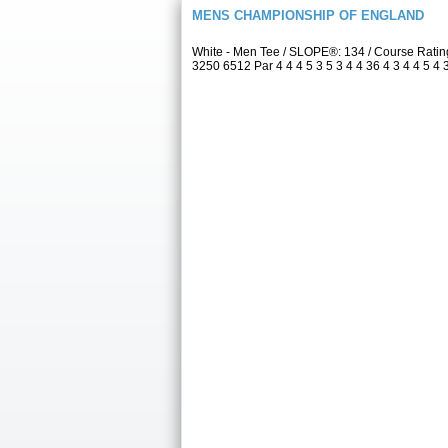
MENS CHAMPIONSHIP OF ENGLAND
White - Men Tee / SLOPE®: 134 / Course Rati
3250 6512 Par 4 4 4 5 3 5 3 4 4 36 4 3 4 4 5 4 