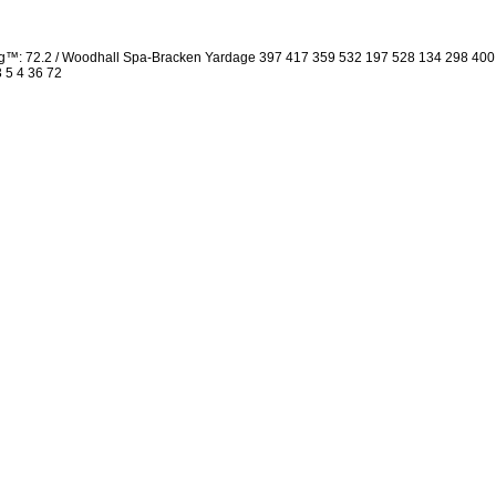
ng™: 72.2 / Woodhall Spa-Bracken Yardage 397 417 359 532 197 528 134 298 40
3 5 4 36 72