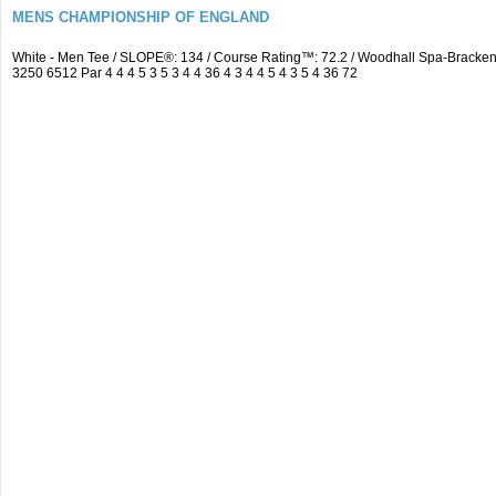
MENS CHAMPIONSHIP OF ENGLAND
White - Men Tee / SLOPE®: 134 / Course Rating™: 72.2 / Woodhall Spa-Brack
3250 6512 Par 4 4 4 5 3 5 3 4 4 36 4 3 4 4 5 4 3 5 4 36 72