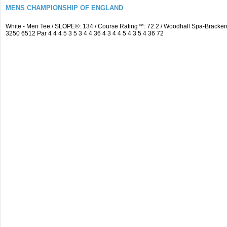
MENS CHAMPIONSHIP OF ENGLAND
White - Men Tee / SLOPE®: 134 / Course Rating™: 72.2 / Woodhall Spa-Brack
3250 6512 Par 4 4 4 5 3 5 3 4 4 36 4 3 4 4 5 4 3 5 4 36 72