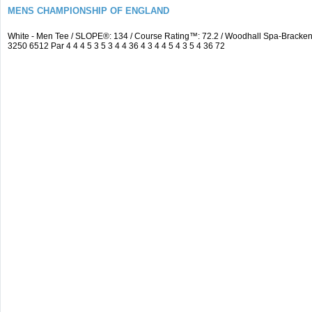
MENS CHAMPIONSHIP OF ENGLAND
White - Men Tee / SLOPE®: 134 / Course Rating™: 72.2 / Woodhall Spa-Brack
3250 6512 Par 4 4 4 5 3 5 3 4 4 36 4 3 4 4 5 4 3 5 4 36 72