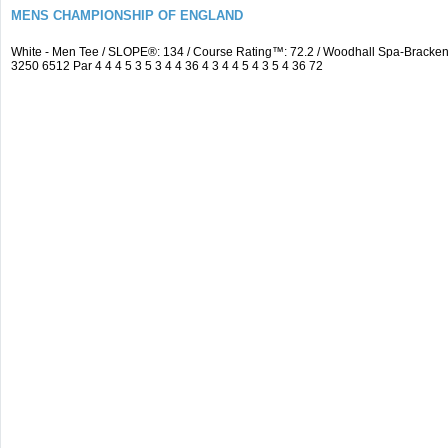
MENS CHAMPIONSHIP OF ENGLAND
White - Men Tee / SLOPE®: 134 / Course Rating™: 72.2 / Woodhall Spa-Brack
3250 6512 Par 4 4 4 5 3 5 3 4 4 36 4 3 4 4 5 4 3 5 4 36 72