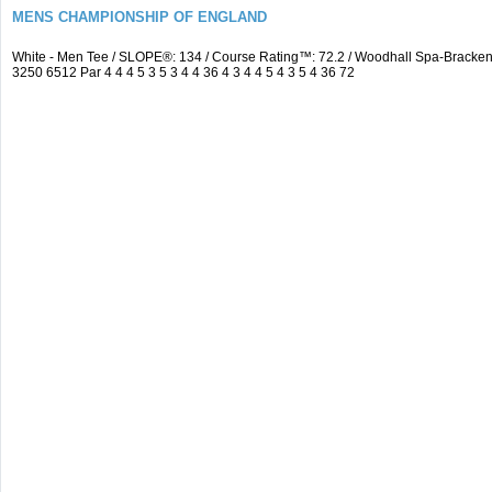
MENS CHAMPIONSHIP OF ENGLAND
White - Men Tee / SLOPE®: 134 / Course Rating™: 72.2 / Woodhall Spa-Brack
3250 6512 Par 4 4 4 5 3 5 3 4 4 36 4 3 4 4 5 4 3 5 4 36 72