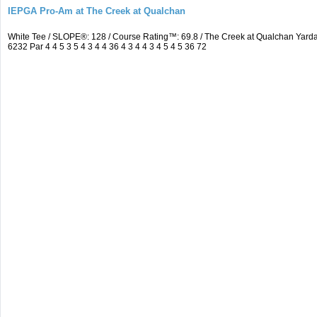
IEPGA Pro-Am at The Creek at Qualchan
White Tee / SLOPE®: 128 / Course Rating™: 69.8 / The Creek at Qualchan Ya
6232 Par 4 4 5 3 5 4 3 4 4 36 4 3 4 4 3 4 5 4 5 36 72