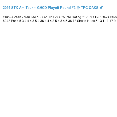
2024 STX Am Tour ~ GHCD Playoff Round #2 @ TPC OAKS 🍂
Club - Green - Men Tee / SLOPE®: 129 / Course Rating™: 70.9 / TPC Oaks Ya
6242 Par 4 5 3 4 4 4 3 5 4 36 4 4 4 3 5 4 3 4 5 36 72 Stroke Index 5 13 11 1 17 9