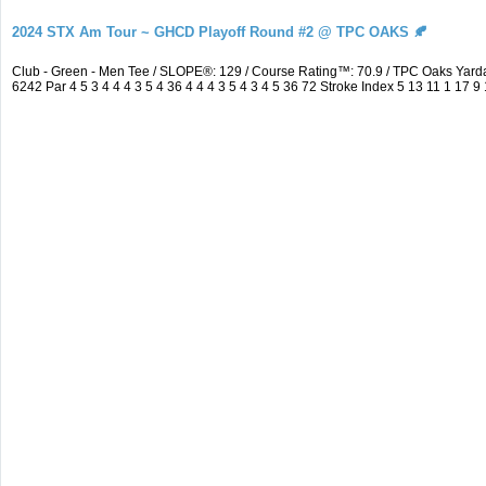
2024 STX Am Tour ~ GHCD Playoff Round #2 @ TPC OAKS 🍂
Club - Green - Men Tee / SLOPE®: 129 / Course Rating™: 70.9 / TPC Oaks Ya
6242 Par 4 5 3 4 4 4 3 5 4 36 4 4 4 3 5 4 3 4 5 36 72 Stroke Index 5 13 11 1 17 9