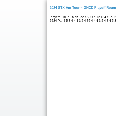
2024 STX Am Tour ~ GHCD Playoff Roun
Players - Blue - Men Tee / SLOPE®: 134 / Co
6624 Par 4 5 3 4 4 4 3 5 4 36 4 4 4 3 5 4 3 4 5