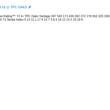
d #2 @ TPC OAKS 🍂
urse Rating™: 72.4 / TPC Oaks Yardage 397 545 171 430 282 372 179 562 425 33
 36 72 Stroke Index 5 13 11 1 17 9 15 7 3 8 4 10 12 14 2 16 18 6