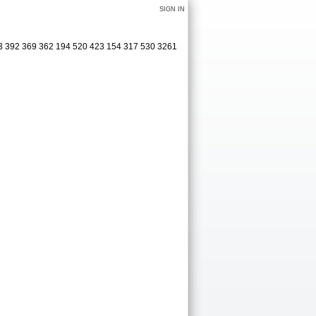
SIGN IN
63 392 369 362 194 520 423 154 317 530 3261