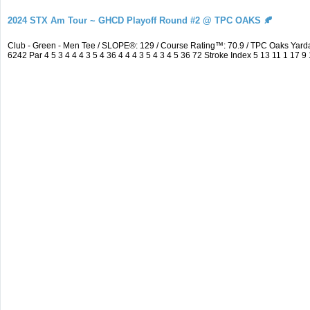
2024 STX Am Tour ~ GHCD Playoff Round #2 @ TPC OAKS 🍂
Club - Green - Men Tee / SLOPE®: 129 / Course Rating™: 70.9 / TPC Oaks Ya
6242 Par 4 5 3 4 4 4 3 5 4 36 4 4 4 3 5 4 3 4 5 36 72 Stroke Index 5 13 11 1 17 9