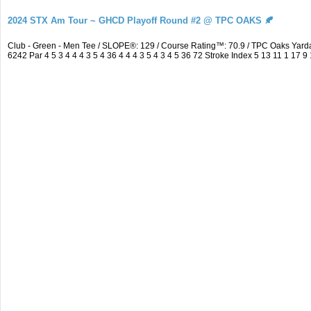
2024 STX Am Tour ~ GHCD Playoff Round #2 @ TPC OAKS 🍂
Club - Green - Men Tee / SLOPE®: 129 / Course Rating™: 70.9 / TPC Oaks Ya
6242 Par 4 5 3 4 4 4 3 5 4 36 4 4 4 3 5 4 3 4 5 36 72 Stroke Index 5 13 11 1 17 9