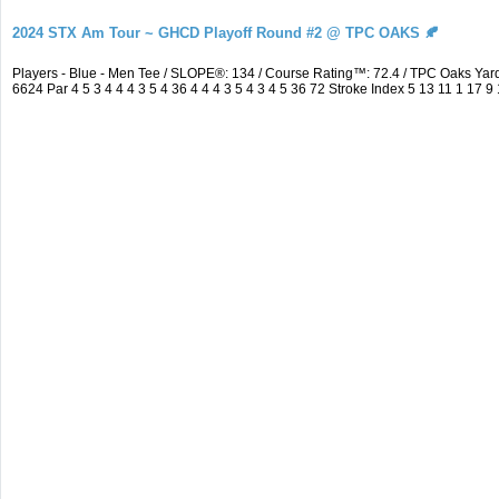
2024 STX Am Tour ~ GHCD Playoff Round #2 @ TPC OAKS 🍂
Players - Blue - Men Tee / SLOPE®: 134 / Course Rating™: 72.4 / TPC Oaks Y
6624 Par 4 5 3 4 4 4 3 5 4 36 4 4 4 3 5 4 3 4 5 36 72 Stroke Index 5 13 11 1 17 9