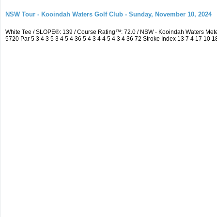
NSW Tour - Kooindah Waters Golf Club - Sunday, November 10, 2024
White Tee / SLOPE®: 139 / Course Rating™: 72.0 / NSW - Kooindah Waters Me
5720 Par 5 3 4 3 5 3 4 5 4 36 5 4 3 4 4 5 4 3 4 36 72 Stroke Index 13 7 4 17 10 1