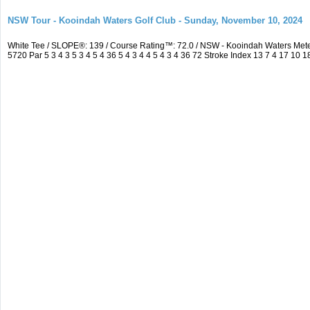
NSW Tour - Kooindah Waters Golf Club - Sunday, November 10, 2024
White Tee / SLOPE®: 139 / Course Rating™: 72.0 / NSW - Kooindah Waters Me
5720 Par 5 3 4 3 5 3 4 5 4 36 5 4 3 4 4 5 4 3 4 36 72 Stroke Index 13 7 4 17 10 1