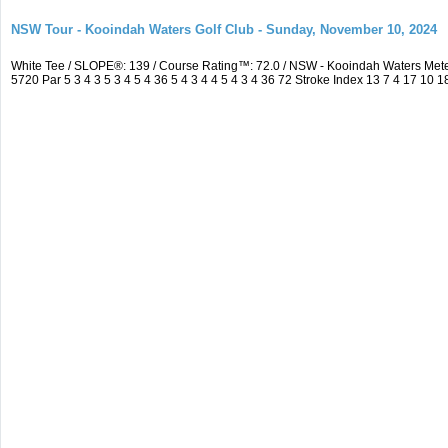
NSW Tour - Kooindah Waters Golf Club - Sunday, November 10, 2024
White Tee / SLOPE®: 139 / Course Rating™: 72.0 / NSW - Kooindah Waters Me
5720 Par 5 3 4 3 5 3 4 5 4 36 5 4 3 4 4 5 4 3 4 36 72 Stroke Index 13 7 4 17 10 1