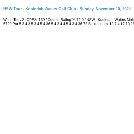
NSW Tour - Kooindah Waters Golf Club - Sunday, November 10, 2024
White Tee / SLOPE®: 139 / Course Rating™: 72.0 / NSW - Kooindah Waters Me
5720 Par 5 3 4 3 5 3 4 5 4 36 5 4 3 4 4 5 4 3 4 36 72 Stroke Index 13 7 4 17 10 1