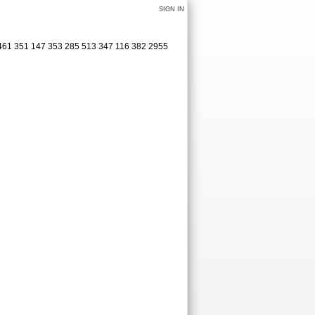
SIGN IN
 461 351 147 353 285 513 347 116 382 2955