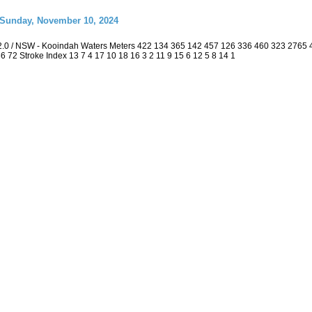
 Sunday, November 10, 2024
2.0 / NSW - Kooindah Waters Meters 422 134 365 142 457 126 336 460 323 2765
 36 72 Stroke Index 13 7 4 17 10 18 16 3 2 11 9 15 6 12 5 8 14 1