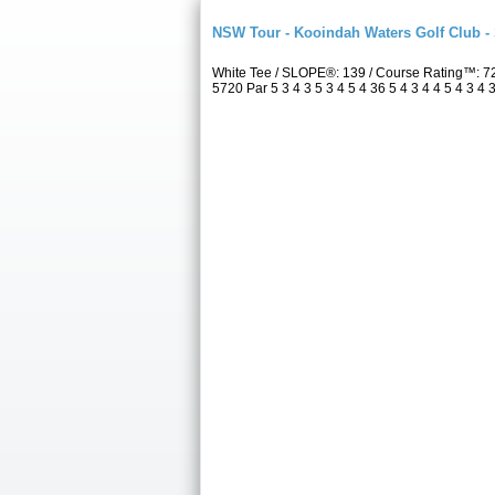
NSW Tour - Kooindah Waters Golf Club -
White Tee / SLOPE®: 139 / Course Rating™: 7
5720 Par 5 3 4 3 5 3 4 5 4 36 5 4 3 4 4 5 4 3 4