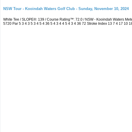
NSW Tour - Kooindah Waters Golf Club - Sunday, November 10, 2024
White Tee / SLOPE®: 139 / Course Rating™: 72.0 / NSW - Kooindah Waters Me
5720 Par 5 3 4 3 5 3 4 5 4 36 5 4 3 4 4 5 4 3 4 36 72 Stroke Index 13 7 4 17 10 1