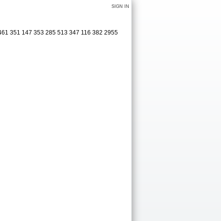
SIGN IN
 461 351 147 353 285 513 347 116 382 2955