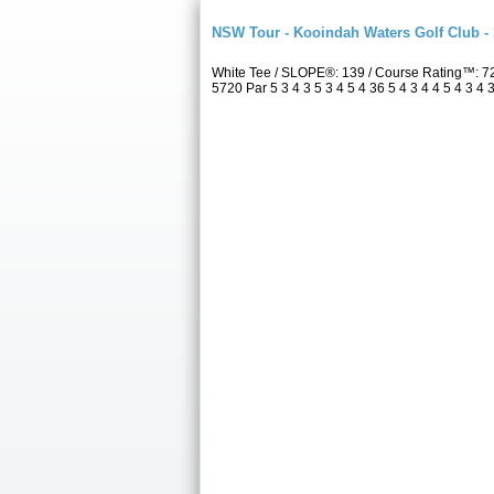
NSW Tour - Kooindah Waters Golf Club -
White Tee / SLOPE®: 139 / Course Rating™: 7
5720 Par 5 3 4 3 5 3 4 5 4 36 5 4 3 4 4 5 4 3 4