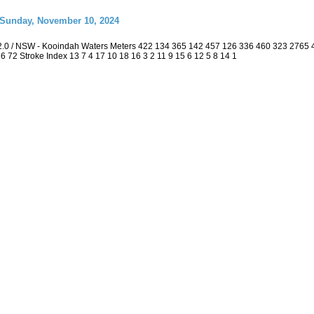
 Sunday, November 10, 2024
2.0 / NSW - Kooindah Waters Meters 422 134 365 142 457 126 336 460 323 2765
 36 72 Stroke Index 13 7 4 17 10 18 16 3 2 11 9 15 6 12 5 8 14 1