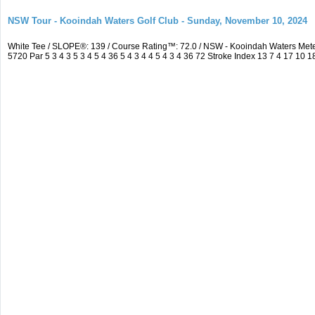
NSW Tour - Kooindah Waters Golf Club - Sunday, November 10, 2024
White Tee / SLOPE®: 139 / Course Rating™: 72.0 / NSW - Kooindah Waters Me
5720 Par 5 3 4 3 5 3 4 5 4 36 5 4 3 4 4 5 4 3 4 36 72 Stroke Index 13 7 4 17 10 1