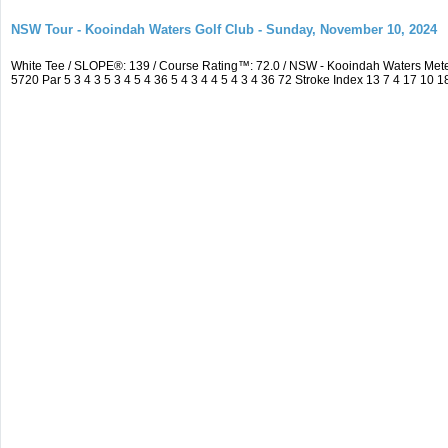
NSW Tour - Kooindah Waters Golf Club - Sunday, November 10, 2024
White Tee / SLOPE®: 139 / Course Rating™: 72.0 / NSW - Kooindah Waters Me
5720 Par 5 3 4 3 5 3 4 5 4 36 5 4 3 4 4 5 4 3 4 36 72 Stroke Index 13 7 4 17 10 1