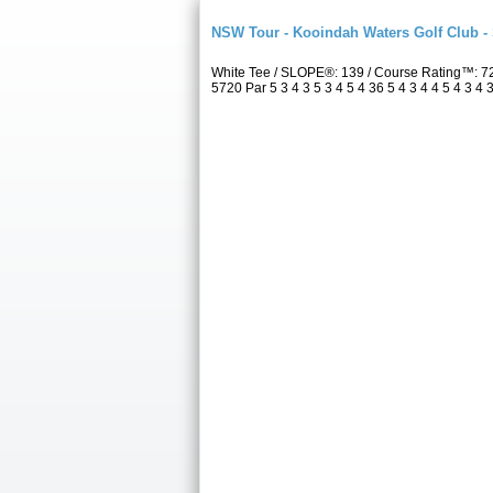
NSW Tour - Kooindah Waters Golf Club -
White Tee / SLOPE®: 139 / Course Rating™: 7
5720 Par 5 3 4 3 5 3 4 5 4 36 5 4 3 4 4 5 4 3 4