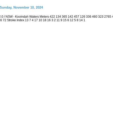
 Sunday, November 10, 2024
2.0 / NSW - Kooindah Waters Meters 422 134 365 142 457 126 336 460 323 2765
 36 72 Stroke Index 13 7 4 17 10 18 16 3 2 11 9 15 6 12 5 8 14 1