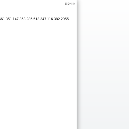
SIGN IN
 461 351 147 353 285 513 347 116 382 2955