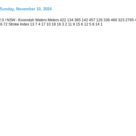
 Sunday, November 10, 2024
2.0 / NSW - Kooindah Waters Meters 422 134 365 142 457 126 336 460 323 2765
 36 72 Stroke Index 13 7 4 17 10 18 16 3 2 11 9 15 6 12 5 8 14 1