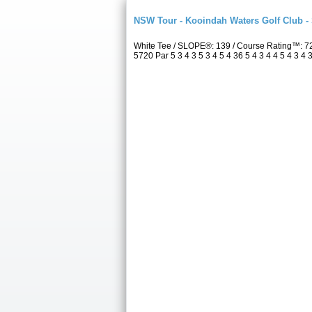
NSW Tour - Kooindah Waters Golf Club -
White Tee / SLOPE®: 139 / Course Rating™: 7
5720 Par 5 3 4 3 5 3 4 5 4 36 5 4 3 4 4 5 4 3 4