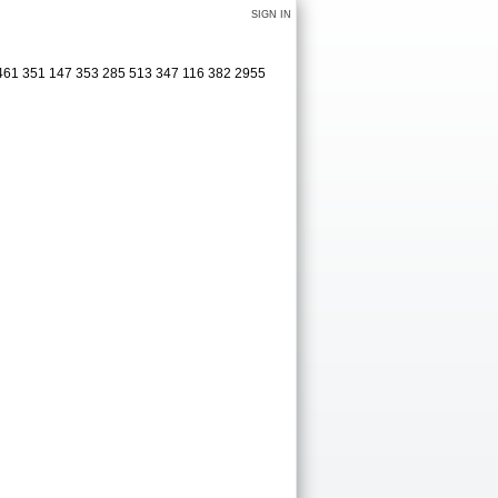
SIGN IN
 461 351 147 353 285 513 347 116 382 2955