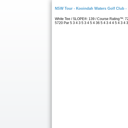
NSW Tour - Kooindah Waters Golf Club -
White Tee / SLOPE®: 139 / Course Rating™: 7
5720 Par 5 3 4 3 5 3 4 5 4 36 5 4 3 4 4 5 4 3 4