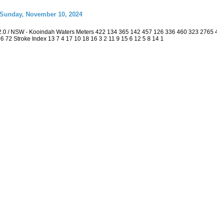
 Sunday, November 10, 2024
2.0 / NSW - Kooindah Waters Meters 422 134 365 142 457 126 336 460 323 2765
 36 72 Stroke Index 13 7 4 17 10 18 16 3 2 11 9 15 6 12 5 8 14 1