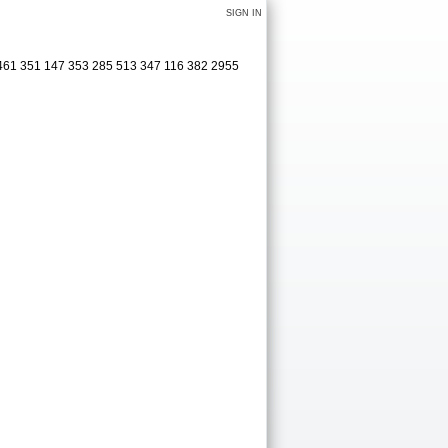
SIGN IN
 461 351 147 353 285 513 347 116 382 2955