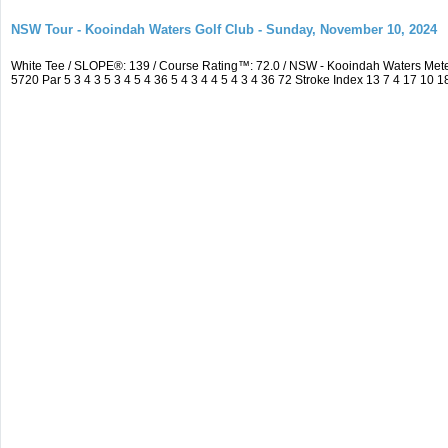
NSW Tour - Kooindah Waters Golf Club - Sunday, November 10, 2024
White Tee / SLOPE®: 139 / Course Rating™: 72.0 / NSW - Kooindah Waters Me
5720 Par 5 3 4 3 5 3 4 5 4 36 5 4 3 4 4 5 4 3 4 36 72 Stroke Index 13 7 4 17 10 1