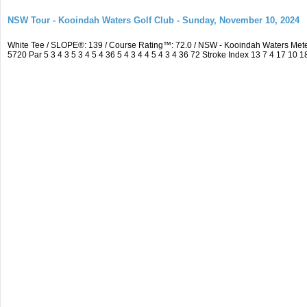
NSW Tour - Kooindah Waters Golf Club - Sunday, November 10, 2024
White Tee / SLOPE®: 139 / Course Rating™: 72.0 / NSW - Kooindah Waters Me
5720 Par 5 3 4 3 5 3 4 5 4 36 5 4 3 4 4 5 4 3 4 36 72 Stroke Index 13 7 4 17 10 1