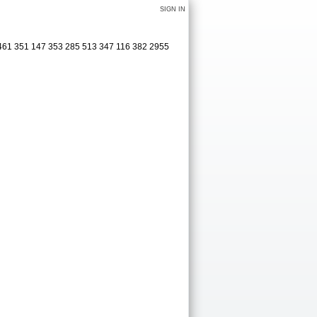
SIGN IN
 461 351 147 353 285 513 347 116 382 2955