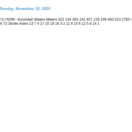
 Sunday, November 10, 2024
2.0 / NSW - Kooindah Waters Meters 422 134 365 142 457 126 336 460 323 2765
 36 72 Stroke Index 13 7 4 17 10 18 16 3 2 11 9 15 6 12 5 8 14 1