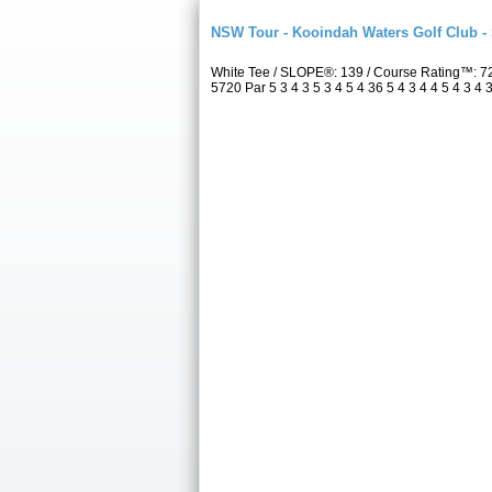
NSW Tour - Kooindah Waters Golf Club -
White Tee / SLOPE®: 139 / Course Rating™: 7
5720 Par 5 3 4 3 5 3 4 5 4 36 5 4 3 4 4 5 4 3 4