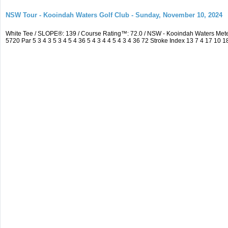
NSW Tour - Kooindah Waters Golf Club - Sunday, November 10, 2024
White Tee / SLOPE®: 139 / Course Rating™: 72.0 / NSW - Kooindah Waters Me
5720 Par 5 3 4 3 5 3 4 5 4 36 5 4 3 4 4 5 4 3 4 36 72 Stroke Index 13 7 4 17 10 1